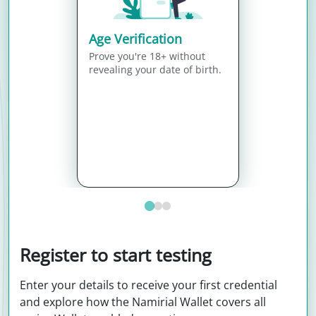
Age Verification
Prove you're 18+ without
revealing your date of birth.
Register to start testing
Enter your details to receive your first credential
and explore how the Namirial Wallet covers all