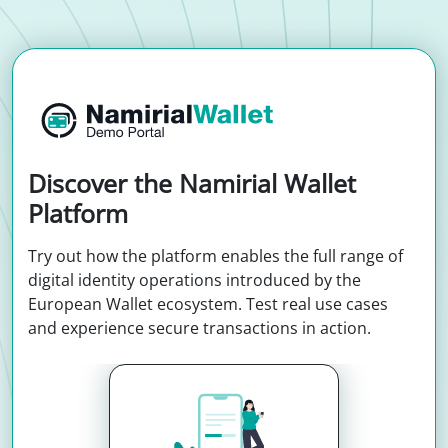
Discover the Namirial Wallet
Platform
Try out how the platform enables the full range of
digital identity operations introduced by the
European Wallet ecosystem. Test real use cases
and experience secure transactions in action.