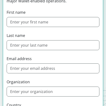
major Wallet-enabled operations.
First name
Last name
Email address
Organization
Country